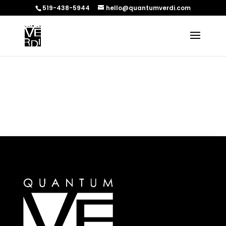
519-438-5944
hello@quantumverdi.com