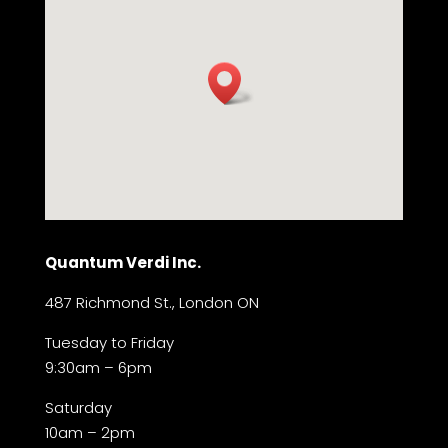
Quantum Verdi Inc.
487 Richmond St., London ON
Tuesday to Friday
9:30am – 6pm
Saturday
10am – 2pm