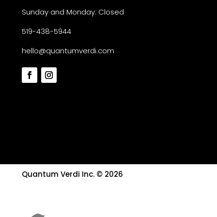
Sunday and Monday: Closed
519-438-5944
hello@quantumverdi.com
Quantum Verdi Inc. © 2026