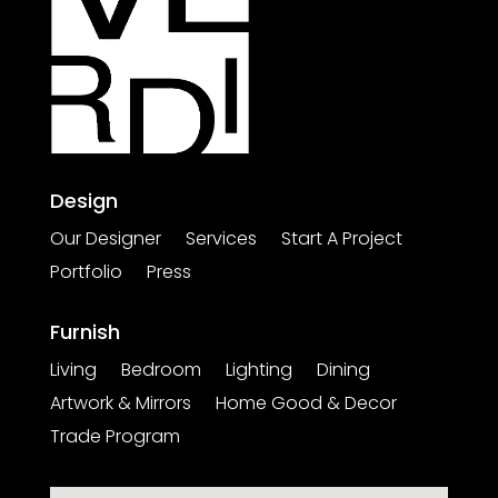
Design
Our Designer
Services
Start A Project
Portfolio
Press
Furnish
Living
Bedroom
Lighting
Dining
Artwork & Mirrors
Home Good & Decor
Trade Program