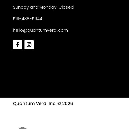
Sunday and Monday: Closed
519-438-5944
hello@quantumverdi.com
Quantum Verdi Inc. © 2026