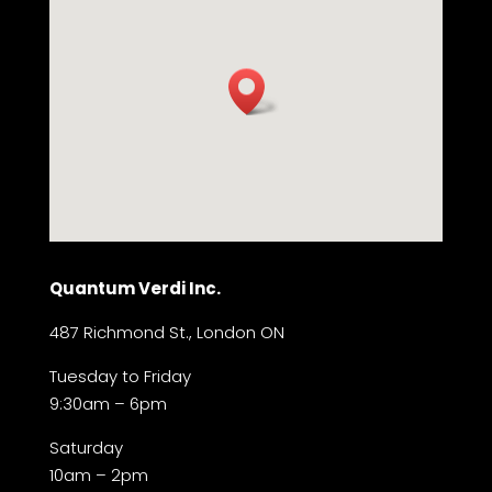
Quantum Verdi Inc.
487 Richmond St., London ON
Tuesday to Friday
9:30am – 6pm
Saturday
10am – 2pm