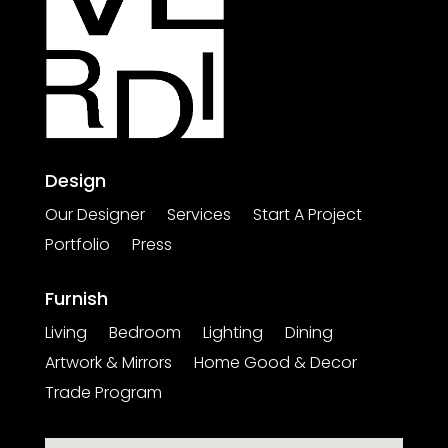
Design
Our Designer
Services
Start A Project
Portfolio
Press
Furnish
Living
Bedroom
Lighting
Dining
Artwork & Mirrors
Home Good & Decor
Trade Program