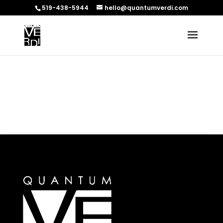
519-438-5944
hello@quantumverdi.com