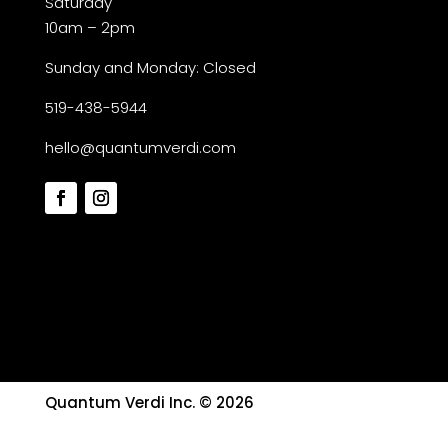
Saturday
10am – 2pm
Sunday and Monday: Closed
519-438-5944
hello@quantumverdi.com
Quantum Verdi Inc. © 2026