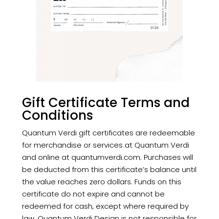
Gift Certificate Terms and
Conditions
Quantum Verdi gift certificates are redeemable
for merchandise or services at Quantum Verdi
and online at
quantumverdi.com. Purchases will
be deducted from this certificate’s balance until
the value reaches zero dollars. Funds on this
certificate do not expire and cannot be
redeemed for cash, except where required by
law. Quantum Verdi Design is not responsible for