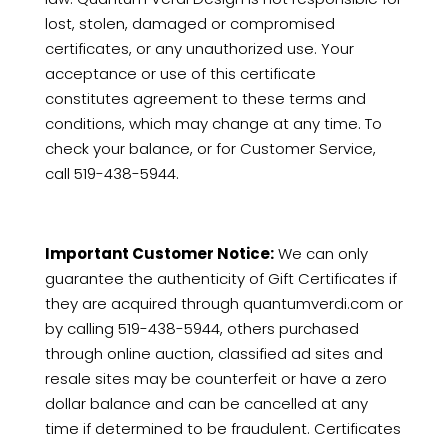
lost, stolen, damaged or compromised
certificates, or any unauthorized use. Your
acceptance or use of this certificate
constitutes agreement to these terms and
conditions, which may change at any time. To
check your balance, or for Customer Service,
call
519-438-5944.
Important Customer Notice:
We can only
guarantee the authenticity of Gift Certificates if
they are acquired through quantumverdi.com or
by calling
519-438-5944, others purchased
through online auction, classified ad sites and
resale sites may be counterfeit or have a zero
dollar balance and can be cancelled at any
time if determined to be fraudulent. Certificates