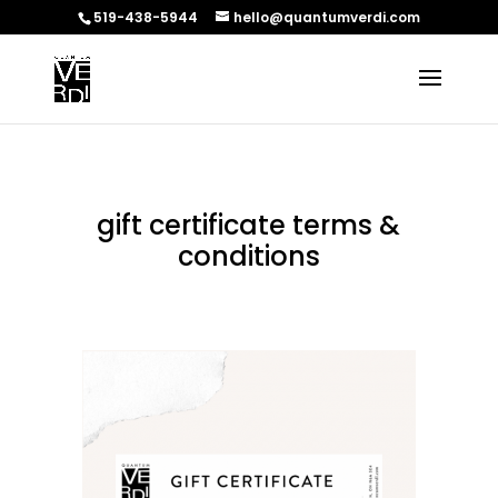
519-438-5944
hello@quantumverdi.com
gift certificate terms &
conditions