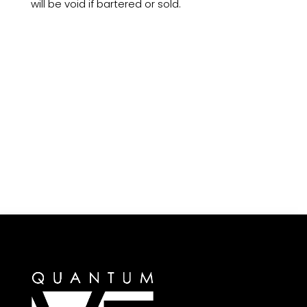
will be void if bartered or sold.