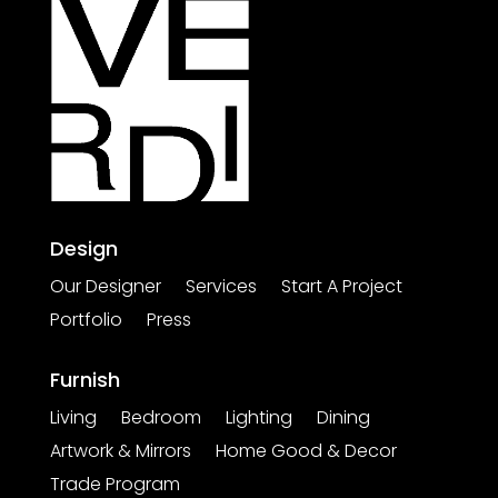
Design
Our Designer
Services
Start A Project
Portfolio
Press
Furnish
Living
Bedroom
Lighting
Dining
Artwork & Mirrors
Home Good & Decor
Trade Program