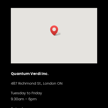
Quantum Verdi Inc.
487 Richmond St., London ON
Tuesday to Friday
9:30am – 6pm