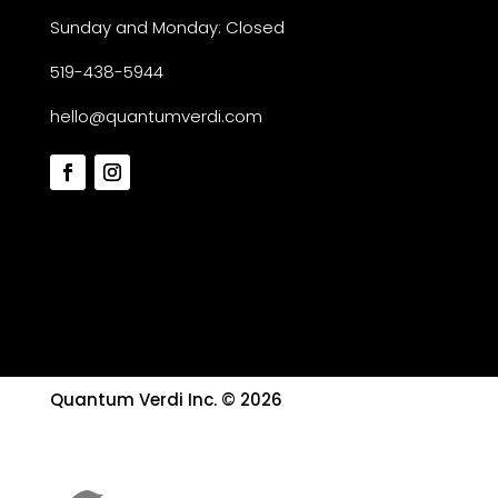
Sunday and Monday: Closed
519-438-5944
hello@quantumverdi.com
Quantum Verdi Inc. © 2026