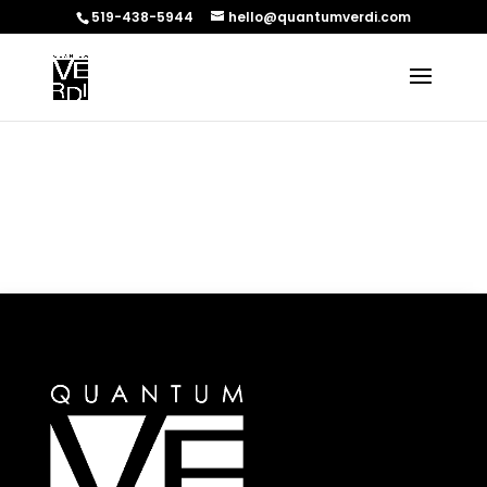
519-438-5944
hello@quantumverdi.com