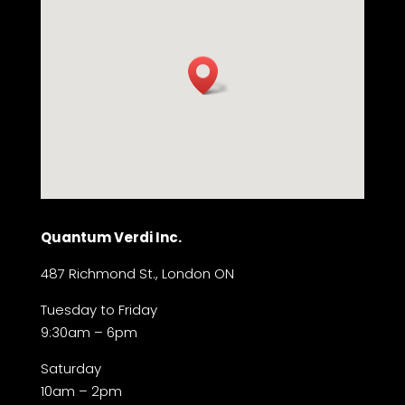
Quantum Verdi Inc.
487 Richmond St., London ON
Tuesday to Friday
9:30am – 6pm
Saturday
10am – 2pm