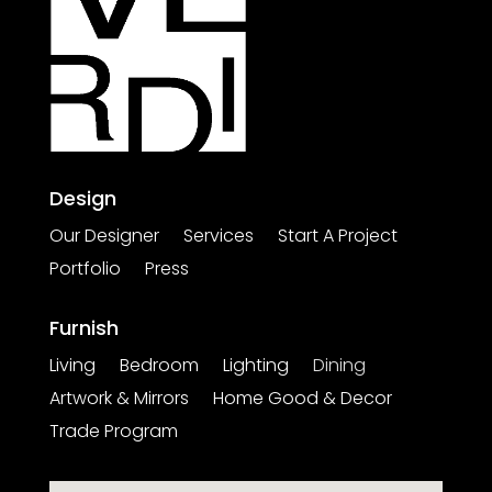
Design
Our Designer
Services
Start A Project
Portfolio
Press
Furnish
Living
Bedroom
Lighting
Dining
Artwork & Mirrors
Home Good & Decor
Trade Program