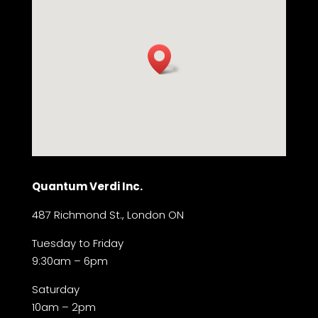
Quantum Verdi Inc.
487 Richmond St., London ON
Tuesday to Friday
9:30am – 6pm
Saturday
10am – 2pm