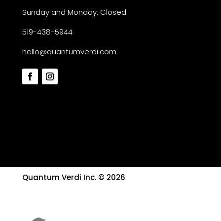
Sunday and Monday: Closed
519-438-5944
hello@quantumverdi.com
Quantum Verdi Inc. © 2026