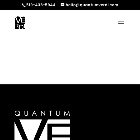
519-438-5944
hello@quantumverdi.com