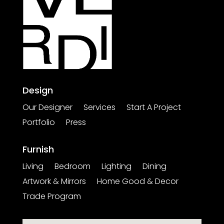
Design
Our Designer
Services
Start A Project
Portfolio
Press
Furnish
Living
Bedroom
Lighting
Dining
Artwork & Mirrors
Home Good & Decor
Trade Program