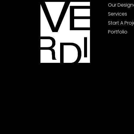
Our Design
Services
Start A Pro
Portfolio