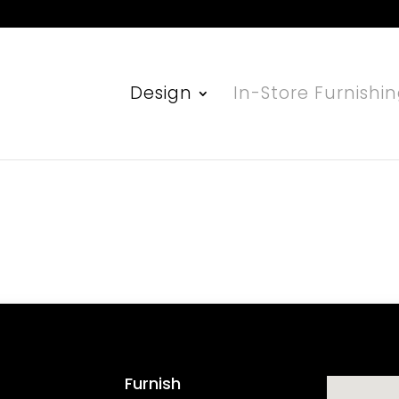
Design
In-Store Furnishi
Furnish