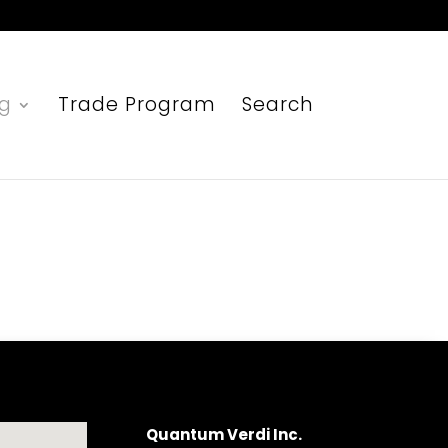
ng
Trade Program
Search
Quantum Verdi Inc.