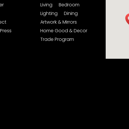
er
Living
Bedroom
Lighting
Dining
ject
Artwork & Mirrors
Press
Home Good & Decor
Trade Program