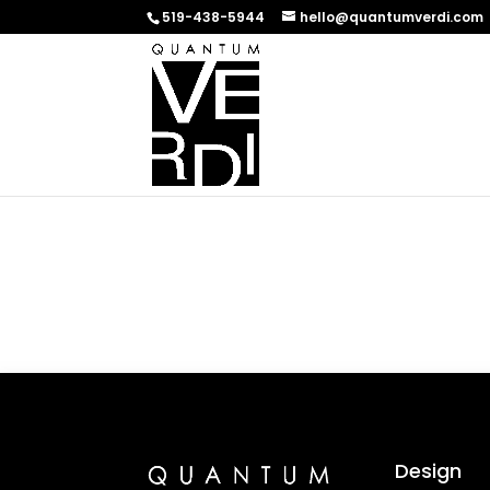
519-438-5944
hello@quantumverdi.com
Design