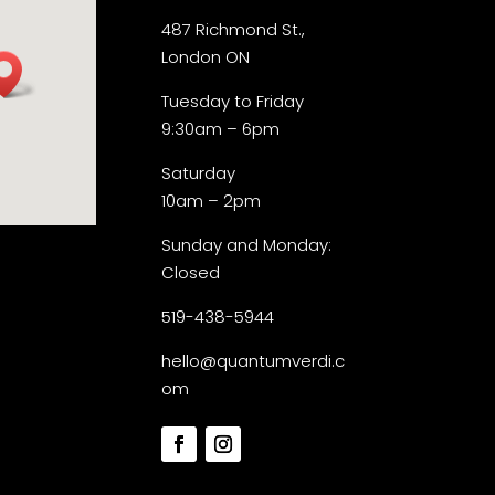
487 Richmond St.,
London ON
Tuesday to Friday
9:30am – 6pm
Saturday
10am – 2pm
Sunday and Monday:
Closed
519-438-5944
hello@quantumverdi.c
om