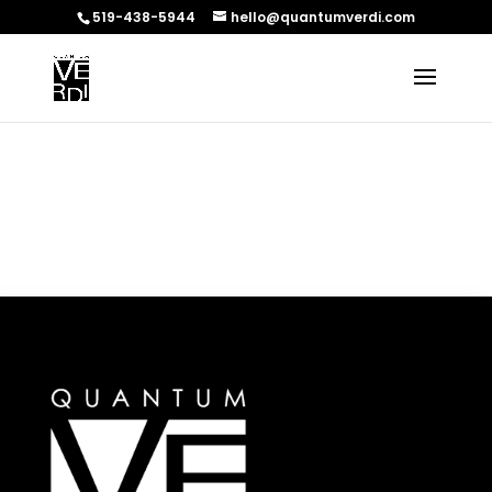
519-438-5944
hello@quantumverdi.com