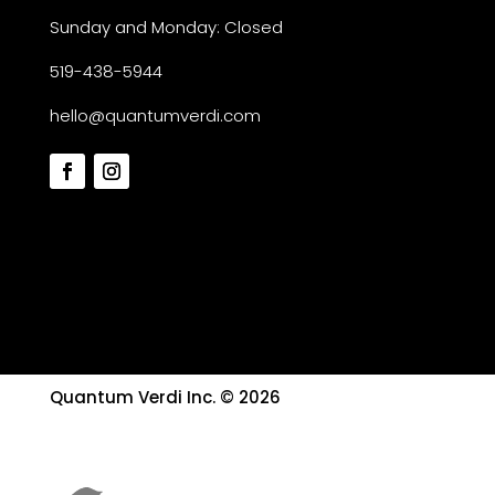
Sunday and Monday: Closed
519-438-5944
hello@quantumverdi.com
Quantum Verdi Inc. © 2026