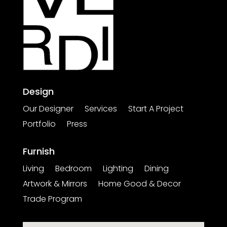
Design
Our Designer
Services
Start A Project
Portfolio
Press
Furnish
Living
Bedroom
Lighting
Dining
Artwork & Mirrors
Home Good & Decor
Trade Program