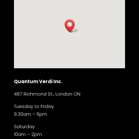
Quantum Verdi Inc.
487 Richmond St., London ON
Tuesday to Friday
9:30am – 6pm
Saturday
10am – 2pm