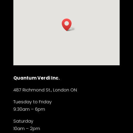
Quantum Verdi Inc.
487 Richmond St., London ON
Tuesday to Friday
9:30am – 6pm
Saturday
10am – 2pm