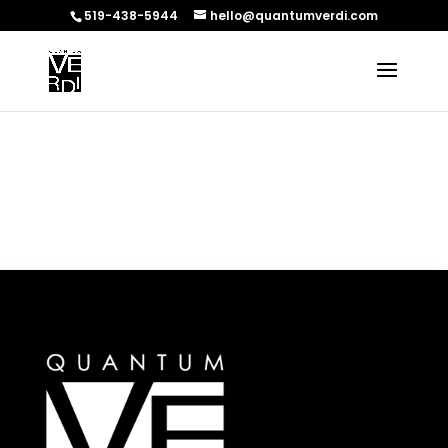
519-438-5944
hello@quantumverdi.com