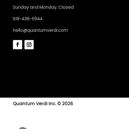
Sunday and Monday: Closed
519-438-5944
hello@quantumverdi.com
Quantum Verdi Inc. © 2026