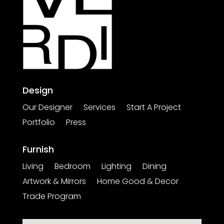
Design
Our Designer
Services
Start A Project
Portfolio
Press
Furnish
Living
Bedroom
Lighting
Dining
Artwork & Mirrors
Home Good & Decor
Trade Program