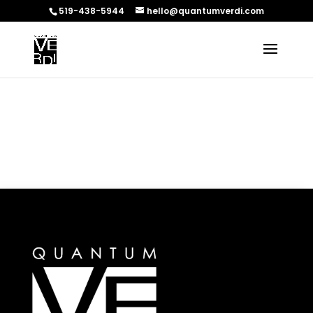
519-438-5944
hello@quantumverdi.com