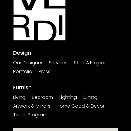
Design
Our Designer
Services
Start A Project
Portfolio
Press
Furnish
Living
Bedroom
Lighting
Dining
Artwork & Mirrors
Home Good & Decor
Trade Program