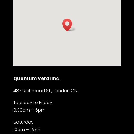
Quantum Verdi Inc.
487 Richmond St., London ON
Tuesday to Friday
9:30am – 6pm
Saturday
10am – 2pm