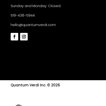
Sunday and Monday: Closed
519-438-5944
hello@quantumverdi.com
Quantum Verdi Inc. © 2026