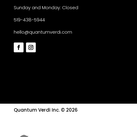
Sunday and Monday: Closed
519-438-5944
hello@quantumverdi.com
Quantum Verdi Inc. © 2026