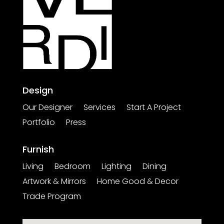
Design
Our Designer
Services
Start A Project
Portfolio
Press
Furnish
Living
Bedroom
Lighting
Dining
Artwork & Mirrors
Home Good & Decor
Trade Program