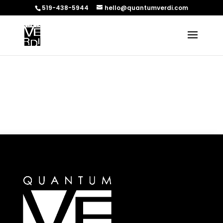
519-438-5944
hello@quantumverdi.com