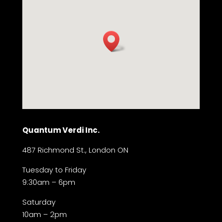
Quantum Verdi Inc.
487 Richmond St., London ON
Tuesday to Friday
9:30am – 6pm
Saturday
10am – 2pm