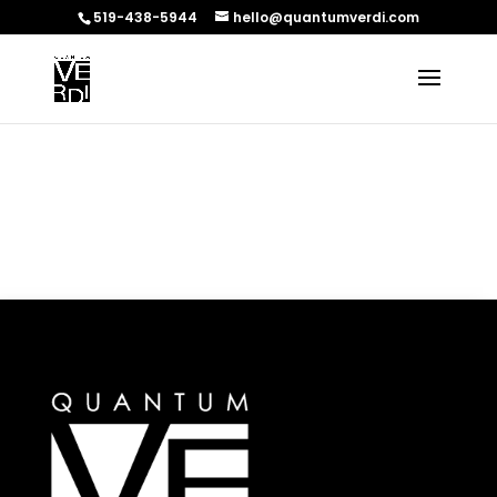
519-438-5944
hello@quantumverdi.com