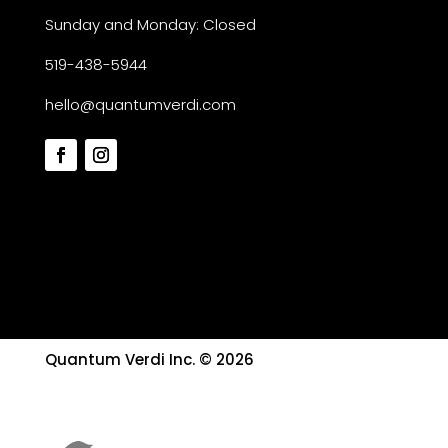
Sunday and Monday: Closed
519-438-5944
hello@quantumverdi.com
Quantum Verdi Inc. © 2026