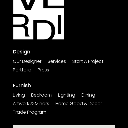
Design
Our Designer
Services
Start A Project
Portfolio
Press
Furnish
Living
Bedroom
Lighting
Dining
Artwork & Mirrors
Home Good & Decor
Trade Program