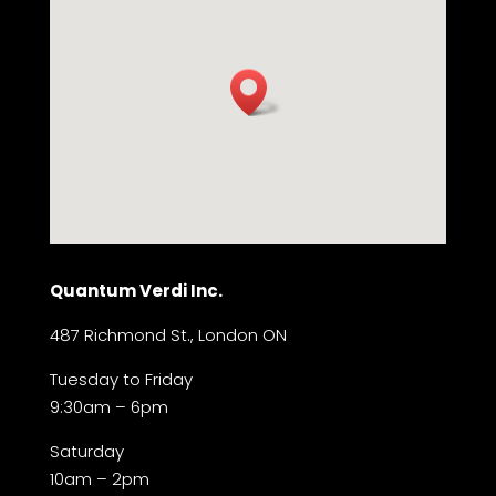
Quantum Verdi Inc.
487 Richmond St., London ON
Tuesday to Friday
9:30am – 6pm
Saturday
10am – 2pm