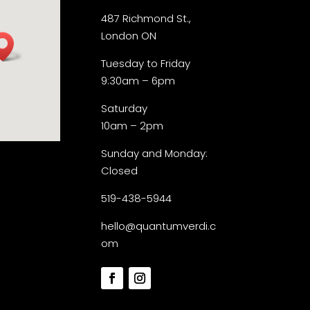
487 Richmond St.,
London ON
Tuesday to Friday
9:30am – 6pm
Saturday
10am – 2pm
Sunday and Monday:
Closed
519-438-5944
hello@quantumverdi.c
om