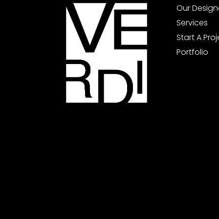
Our Design
Services
Start A Pro
Portfolio