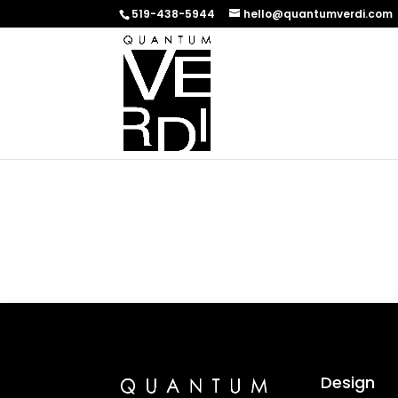
519-438-5944
hello@quantumverdi.com
Design