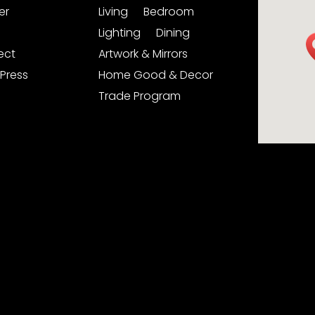
er
Living
Bedroom
Lighting
Dining
ject
Artwork & Mirrors
Press
Home Good & Decor
Trade Program