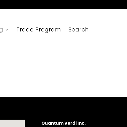
ng
Trade Program
Search
Quantum Verdi Inc.