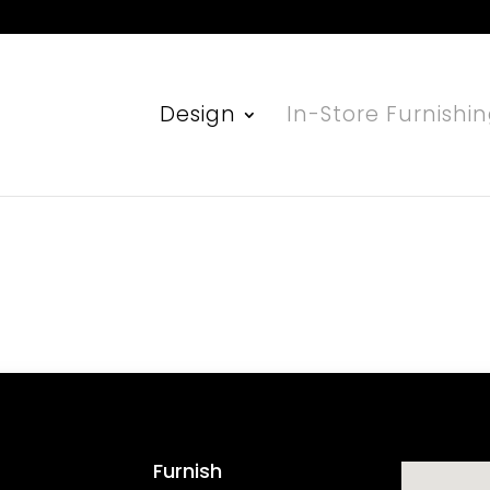
Design
In-Store Furnishi
Furnish