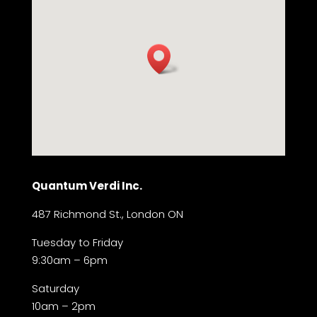
Quantum Verdi Inc.
487 Richmond St., London ON
Tuesday to Friday
9:30am – 6pm
Saturday
10am – 2pm