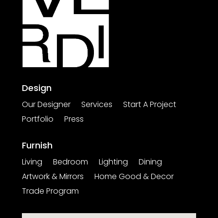
Design
Our Designer
Services
Start A Project
Portfolio
Press
Furnish
Living
Bedroom
Lighting
Dining
Artwork & Mirrors
Home Good & Decor
Trade Program