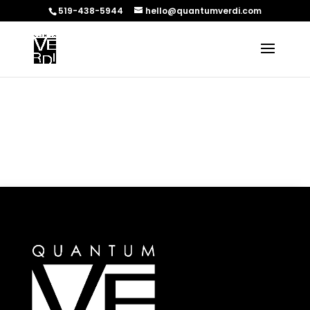
519-438-5944
hello@quantumverdi.com