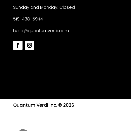
Sunday and Monday: Closed
519-438-5944
hello@quantumverdi.com
Quantum Verdi Inc. © 2026