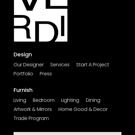
Design
Our Designer
Services
Start A Project
Portfolio
Press
Furnish
Living
Bedroom
Lighting
Dining
Artwork & Mirrors
Home Good & Decor
Trade Program