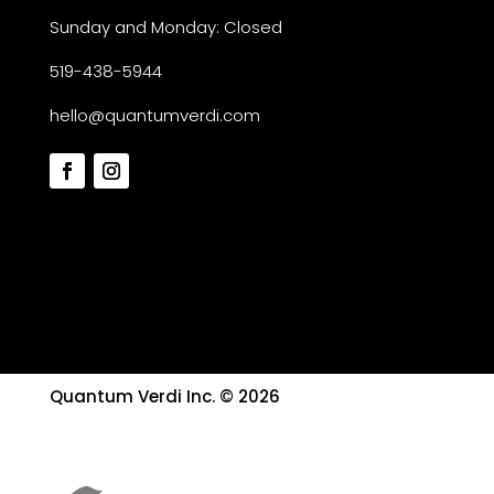
Sunday and Monday: Closed
519-438-5944
hello@quantumverdi.com
Quantum Verdi Inc. © 2026