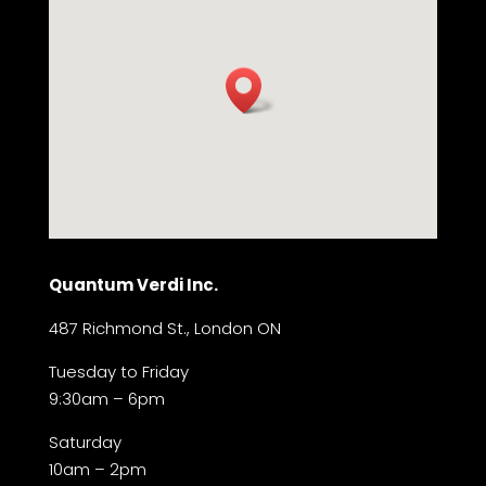
Quantum Verdi Inc.
487 Richmond St., London ON
Tuesday to Friday
9:30am – 6pm
Saturday
10am – 2pm