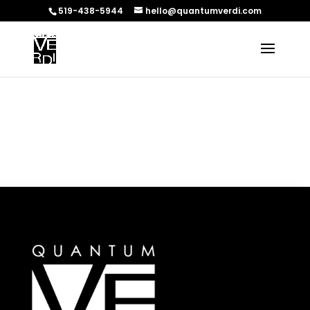
519-438-5944
hello@quantumverdi.com