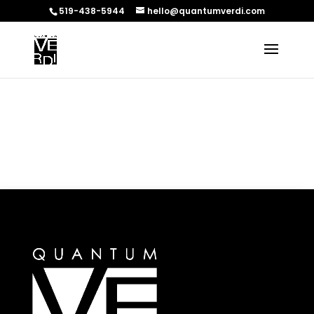
519-438-5944
hello@quantumverdi.com