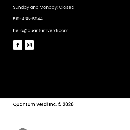
Sunday and Monday: Closed
519-438-5944
hello@quantumverdi.com
Quantum Verdi Inc. © 2026