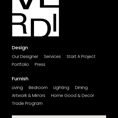
Design
Our Designer
Services
Start A Project
Portfolio
Press
Furnish
Living
Bedroom
Lighting
Dining
Artwork & Mirrors
Home Good & Decor
Trade Program