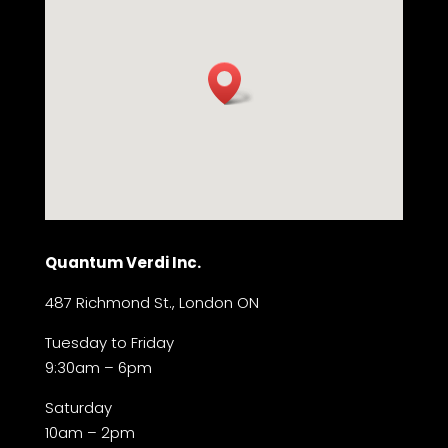
Quantum Verdi Inc.
487 Richmond St., London ON
Tuesday to Friday
9:30am – 6pm
Saturday
10am – 2pm