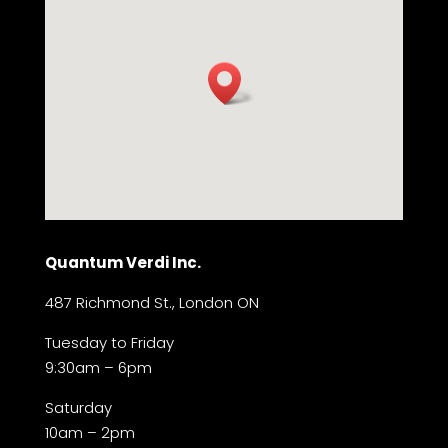
Quantum Verdi Inc.
487 Richmond St., London ON
Tuesday to Friday
9:30am – 6pm
Saturday
10am – 2pm