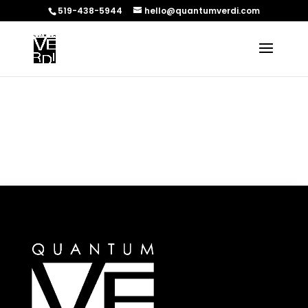
519-438-5944
hello@quantumverdi.com