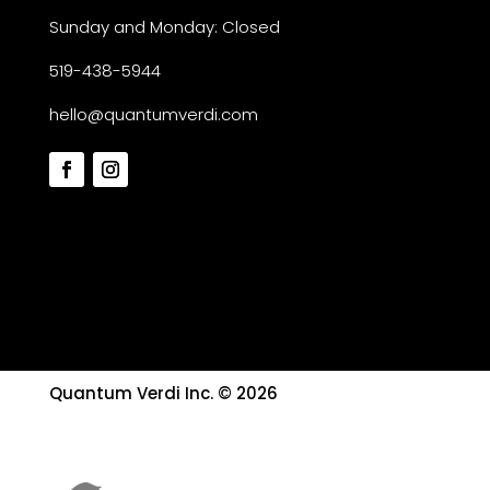
Sunday and Monday: Closed
519-438-5944
hello@quantumverdi.com
Quantum Verdi Inc. © 2026