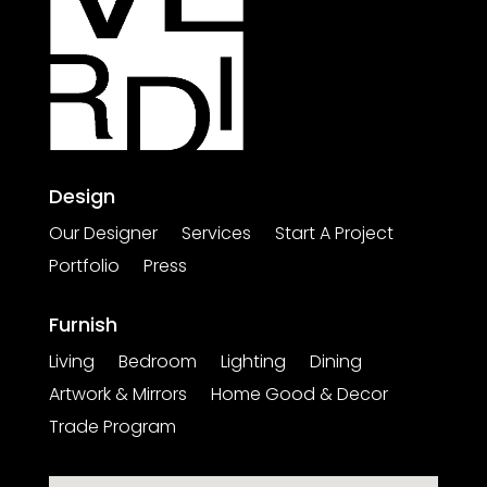
Design
Our Designer
Services
Start A Project
Portfolio
Press
Furnish
Living
Bedroom
Lighting
Dining
Artwork & Mirrors
Home Good & Decor
Trade Program